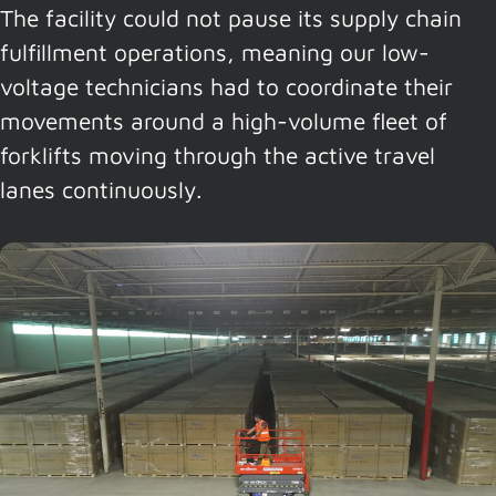
The facility could not pause its supply chain
fulfillment operations, meaning our low-
voltage technicians had to coordinate their
movements around a high-volume fleet of
forklifts moving through the active travel
lanes continuously.