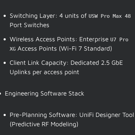
Switching Layer: 4 units of
USW Pro Max 48
Port Switches
Wireless Access Points: Enterprise
U7 Pro
Access Points (Wi-Fi 7 Standard)
XG
Client Link Capacity: Dedicated 2.5 GbE
Uplinks per access point
Engineering Software Stack
Pre-Planning Software: UniFi Designer Tool
(Predictive RF Modeling)