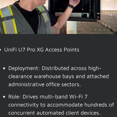
UniFi U7 Pro XG Access Points
Deployment: Distributed across high-
clearance warehouse bays and attached
administrative office sectors.
Role: Drives multi-band Wi-Fi 7
connectivity to accommodate hundreds of
concurrent automated client devices.