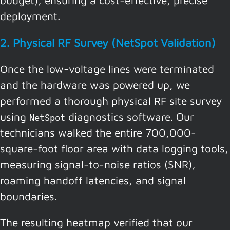
deployment.
2. Physical RF Survey (NetSpot Validation)
Once the low-voltage lines were terminated
and the hardware was powered up, we
performed a thorough physical RF site survey
using
diagnostics software. Our
NetSpot
technicians walked the entire 700,000-
square-foot floor area with data logging tools,
measuring signal-to-noise ratios (SNR),
roaming handoff latencies, and signal
boundaries.
The resulting heatmap verified that our