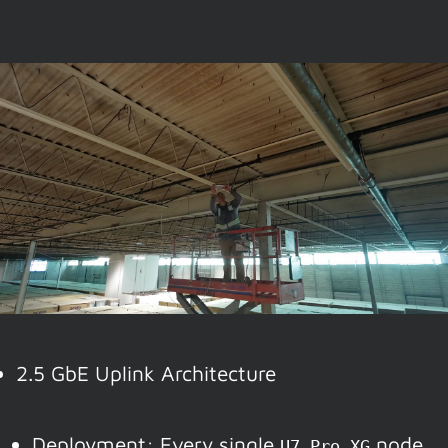
2.5 GbE Uplink Architecture
Deployment: Every single
node
U7 Pro XG