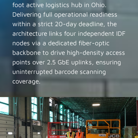
foot active logistics hub in Ohio.
Delivering full operational readiness
within a strict 20-day deadline, the
architecture links four independent IDF
nodes via a dedicated fiber-optic
backbone to drive high-density access
points over 2.5 GbE uplinks, ensuring
uninterrupted barcode scanning
coverage.