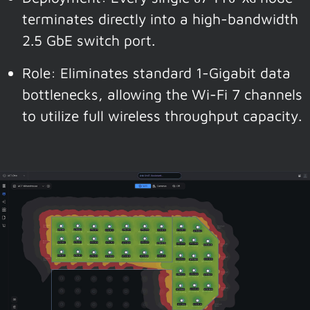
terminates directly into a high-bandwidth
2.5 GbE switch port.
Role: Eliminates standard 1-Gigabit data
bottlenecks, allowing the Wi-Fi 7 channels
to utilize full wireless throughput capacity.