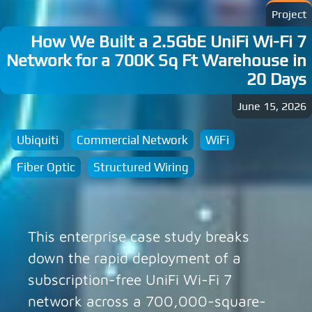
Project
How We Built a 2.5GbE UniFi Wi-Fi 7
Network for a 700K Sq Ft Warehouse in
20 Days
June 15, 2026
Ubiquiti
Commercial Network
WiFi
Fiber Optic
Structured Wiring
This enterprise case study breaks
down the rapid deployment of a
subscription-free UniFi Wi-Fi 7
network across a 700,000-square-