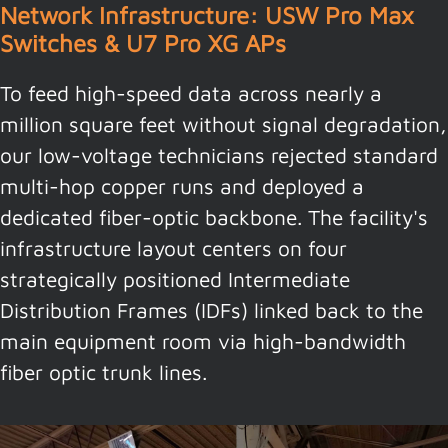
Network Infrastructure: USW Pro Max
Switches & U7 Pro XG APs
To feed high-speed data across nearly a
million square feet without signal degradation,
our low-voltage technicians rejected standard
multi-hop copper runs and deployed a
dedicated fiber-optic backbone. The facility's
infrastructure layout centers on four
strategically positioned Intermediate
Distribution Frames (IDFs) linked back to the
main equipment room via high-bandwidth
fiber optic trunk lines.