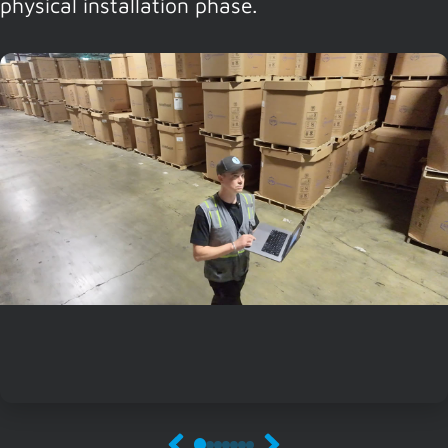
physical installation phase.