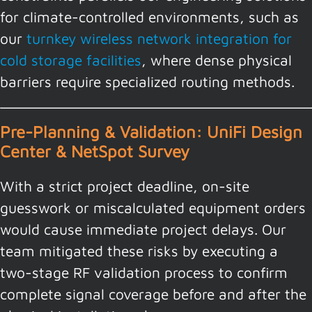
for climate-controlled environments, such as
our
turnkey wireless network integration for
cold storage facilities
, where dense physical
barriers require specialized routing methods.
Pre-Planning & Validation: UniFi Design
Center & NetSpot Survey
With a strict project deadline, on-site
guesswork or miscalculated equipment orders
would cause immediate project delays. Our
team mitigated these risks by executing a
two-stage RF validation process to confirm
complete signal coverage before and after the