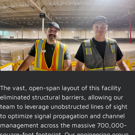
The vast, open-span layout of this facility
eliminated structural barriers, allowing our
team to leverage unobstructed lines of sight
to optimize signal propagation and channel
management across the massive 700,000-
square-foot footprint. Our engineering group