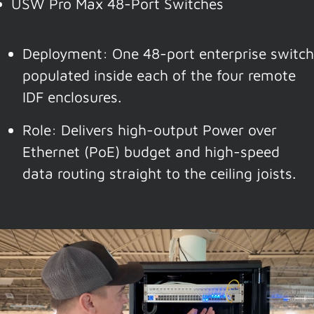
USW Pro Max 48-Port Switches
Deployment: One 48-port enterprise switch
populated inside each of the four remote
IDF enclosures.
Role: Delivers high-output Power over
Ethernet (PoE) budget and high-speed
data routing straight to the ceiling joists.