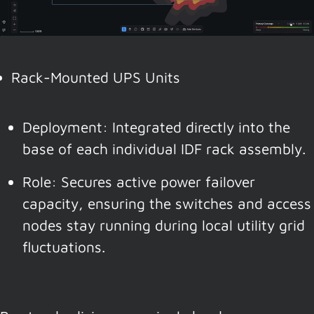
Rack-Mounted UPS Units
Deployment: Integrated directly into the
base of each individual IDF rack assembly.
Role: Secures active power failover
capacity, ensuring the switches and access
nodes stay running during local utility grid
fluctuations.