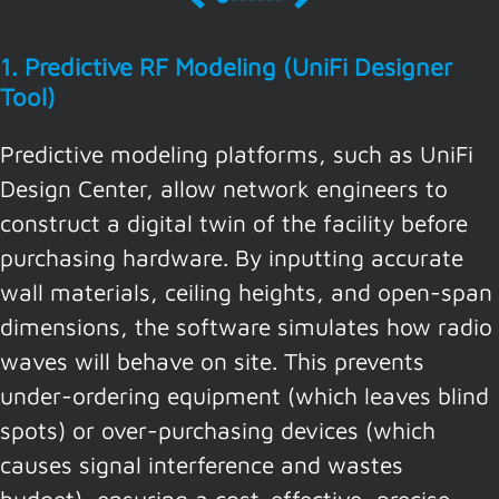
1. Predictive RF Modeling (UniFi Designer
Tool)
Predictive modeling platforms, such as UniFi
Design Center, allow network engineers to
construct a digital twin of the facility before
purchasing hardware. By inputting accurate
wall materials, ceiling heights, and open-span
dimensions, the software simulates how radio
waves will behave on site. This prevents
under-ordering equipment (which leaves blind
spots) or over-purchasing devices (which
causes signal interference and wastes
budget), ensuring a cost-effective, precise