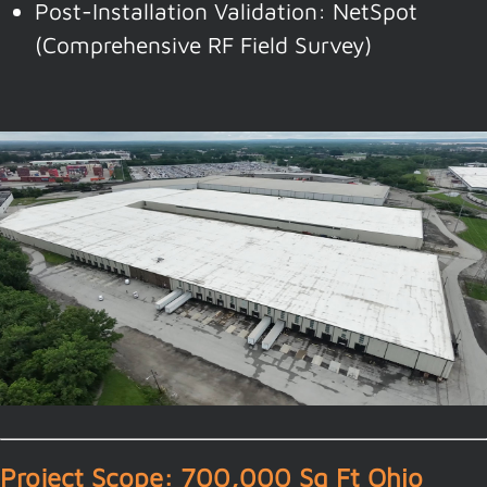
Post-Installation Validation: NetSpot
(Comprehensive RF Field Survey)
Project Scope: 700,000 Sq Ft Ohio