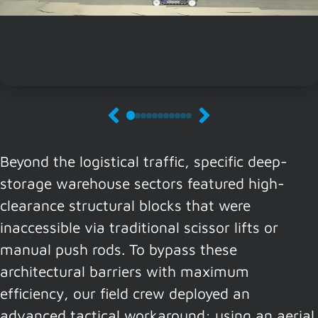
Beyond the logistical traffic, specific deep-
storage warehouse sectors featured high-
clearance structural blocks that were
inaccessible via traditional scissor lifts or
manual push rods. To bypass these
architectural barriers with maximum
efficiency, our field crew deployed an
advanced tactical workaround: using an aerial