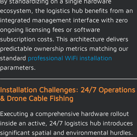
By standardizing on a single hardware
ecosystem, the logistics hub benefits from an
integrated management interface with zero
ongoing licensing fees or software
subscription costs. This architecture delivers
predictable ownership metrics matching our
standard
professional WiFi installation
parameters.
Installation Challenges: 24/7 Operations
& Drone Cable Fishing
Executing a comprehensive hardware rollout
inside an active, 24/7 logistics hub introduces
significant spatial and environmental hurdles.