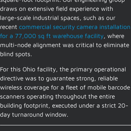
draws on extensive field experience with
large-scale industrial spaces, such as our
recent
commercial security camera installation
for a 77,000 sq ft warehouse facility
, where
multi-node alignment was critical to eliminate
blind spots.
For this Ohio facility, the primary operational
directive was to guarantee strong, reliable
wireless coverage for a fleet of mobile barcode
scanners operating throughout the entire
building footprint, executed under a strict 20-
day turnaround window.