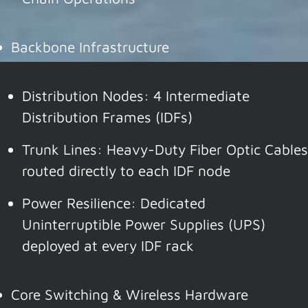
Backbone Infrastructure
Distribution Nodes: 4 Intermediate
Distribution Frames (IDFs)
Trunk Lines: Heavy-Duty Fiber Optic Cables
routed directly to each IDF node
Power Resilience: Dedicated
Uninterruptible Power Supplies (UPS)
deployed at every IDF rack
Core Switching & Wireless Hardware