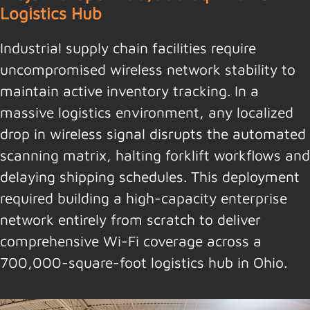
Logistics Hub
Industrial supply chain facilities require
uncompromised wireless network stability to
maintain active inventory tracking. In a
massive logistics environment, any localized
drop in wireless signal disrupts the automated
scanning matrix, halting forklift workflows and
delaying shipping schedules. This deployment
required building a high-capacity enterprise
network entirely from scratch to deliver
comprehensive Wi-Fi coverage across a
700,000-square-foot logistics hub in Ohio.