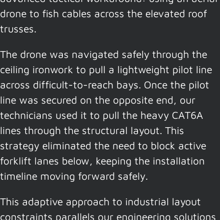
drone to fish cables across the elevated roof
trusses.
The drone was navigated safely through the
ceiling ironwork to pull a lightweight pilot line
across difficult-to-reach bays. Once the pilot
line was secured on the opposite end, our
technicians used it to pull the heavy CAT6A
lines through the structural layout. This
strategy eliminated the need to block active
forklift lanes below, keeping the installation
timeline moving forward safely.
This adaptive approach to industrial layout
constraints parallels our engineering solutions