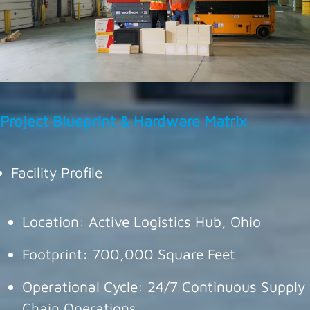
Project Blueprint & Hardware Matrix
Facility Profile
Location: Active Logistics Hub, Ohio
Footprint: 700,000 Square Feet
Operational Cycle: 24/7 Continuous Supply
Chain Operations