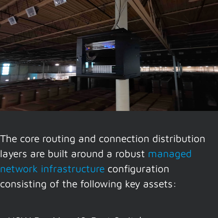
The core routing and connection distribution
layers are built around a robust
managed
network infrastructure
configuration
consisting of the following key assets: