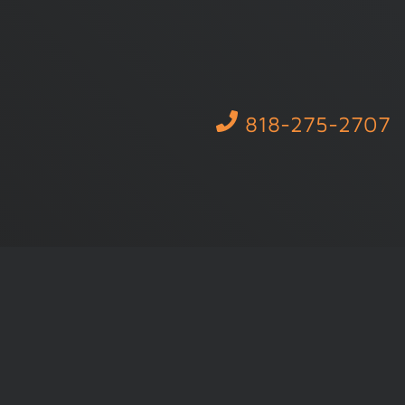
818-275-2707