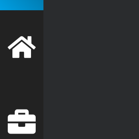
WiFi
Security Cameras
Access Control