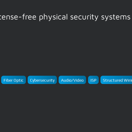
icense-free physical security systems
Fiber Optic
Cybersecurity
Audio/Video
ISP
Structured Wiri