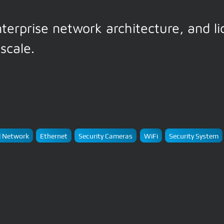
nterprise network architecture, and l
scale.
 Network
Ethernet
Security Cameras
WiFi
Security System