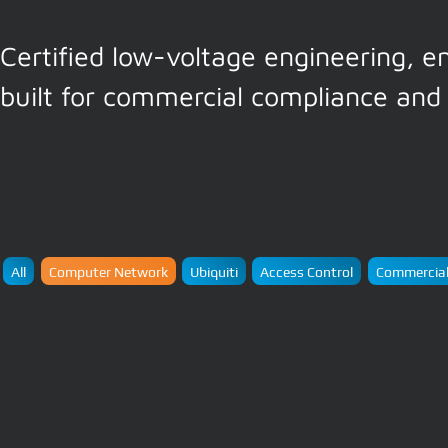
Certified low-voltage engineering, e
built for commercial compliance and 
All
Computer Network
Ubiquiti
Access Control
Commercial