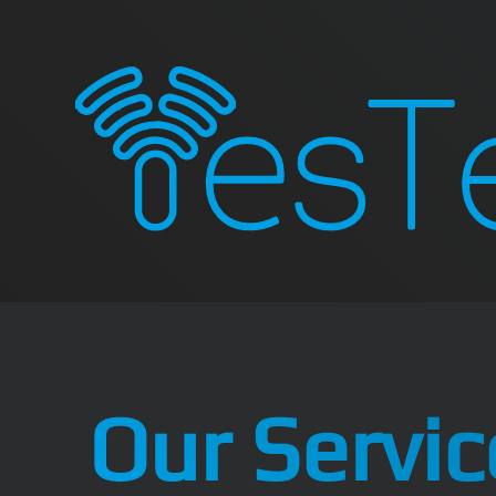
Our Servic