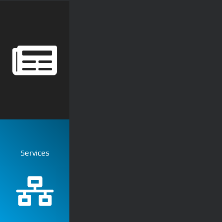
Services
Ubiquiti
Computer Network
Commercial Net