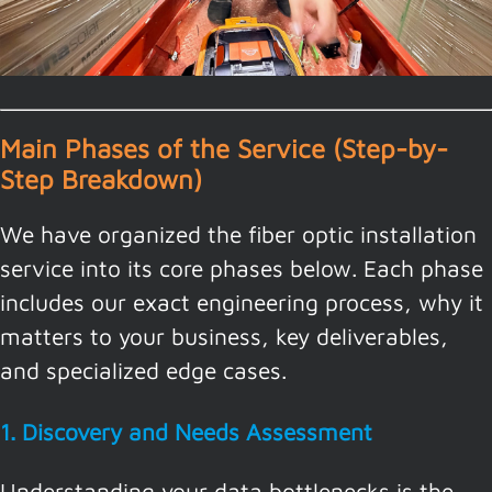
Main Phases of the Service (Step-by-
Step Breakdown)
We have organized the fiber optic installation
service into its core phases below. Each phase
includes our exact engineering process, why it
matters to your business, key deliverables,
and specialized edge cases.
1. Discovery and Needs Assessment
Understanding your data bottlenecks is the