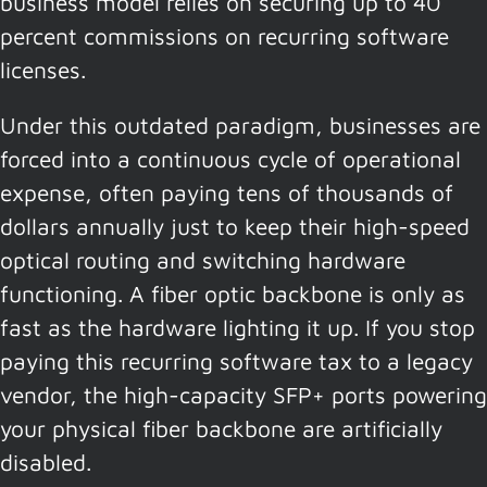
business model relies on securing up to 40
percent commissions on recurring software
licenses.
Under this outdated paradigm, businesses are
forced into a continuous cycle of operational
expense, often paying tens of thousands of
dollars annually just to keep their high-speed
optical routing and switching hardware
functioning. A fiber optic backbone is only as
fast as the hardware lighting it up. If you stop
paying this recurring software tax to a legacy
vendor, the high-capacity SFP+ ports powering
your physical fiber backbone are artificially
disabled.