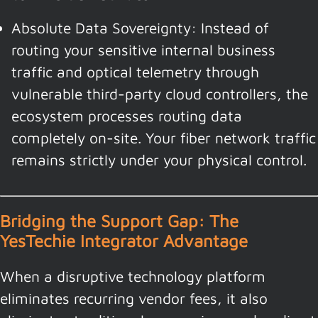
Absolute Data Sovereignty: Instead of
routing your sensitive internal business
traffic and optical telemetry through
vulnerable third-party cloud controllers, the
ecosystem processes routing data
completely on-site. Your fiber network traffic
remains strictly under your physical control.
Bridging the Support Gap: The
YesTechie Integrator Advantage
When a disruptive technology platform
eliminates recurring vendor fees, it also