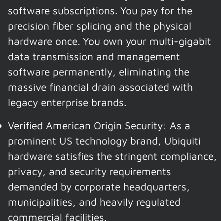
software subscriptions. You pay for the
precision fiber splicing and the physical
hardware once. You own your multi-gigabit
data transmission and management
software permanently, eliminating the
massive financial drain associated with
legacy enterprise brands.
Verified American Origin Security: As a
prominent US technology brand, Ubiquiti
hardware satisfies the stringent compliance,
privacy, and security requirements
demanded by corporate headquarters,
municipalities, and heavily regulated
commercial facilities.