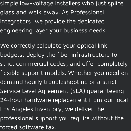
simple low-voltage installers who just splice
glass and walk away. As Professional
Integrators, we provide the dedicated
engineering layer your business needs.
We correctly calculate your optical link
budgets, deploy the fiber infrastructure to
strict commercial codes, and offer completely
flexible support models. Whether you need on-
demand hourly troubleshooting or a strict
Service Level Agreement (SLA) guaranteeing
24-hour hardware replacement from our local
Los Angeles inventory, we deliver the
professional support you require without the
forced software tax.