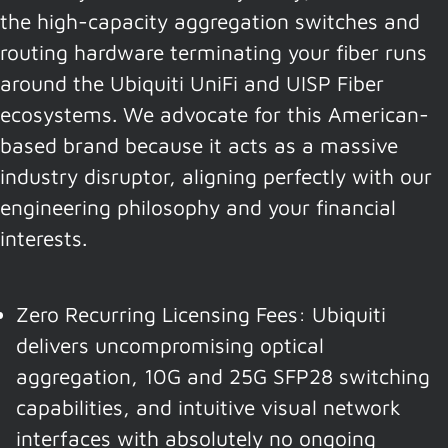
the high-capacity aggregation switches and
routing hardware terminating your fiber runs
around the Ubiquiti UniFi and UISP Fiber
ecosystems. We advocate for this American-
based brand because it acts as a massive
industry disruptor, aligning perfectly with our
engineering philosophy and your financial
interests.
Zero Recurring Licensing Fees: Ubiquiti
delivers uncompromising optical
aggregation, 10G and 25G SFP28 switching
capabilities, and intuitive visual network
interfaces with absolutely no ongoing