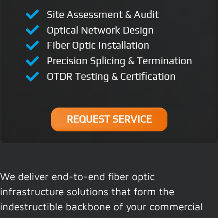
Site Assessment & Audit
Optical Network Design
Fiber Optic Installation
Precision Splicing & Termination
OTDR Testing & Certification
REQUEST SERVICE
We deliver end-to-end fiber optic
infrastructure solutions that form the
indestructible backbone of your commercial