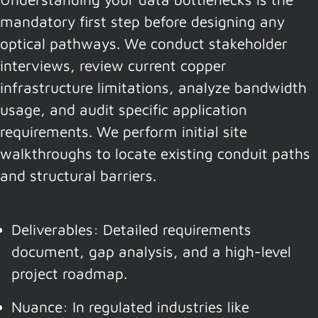
mandatory first step before designing any
optical pathways. We conduct stakeholder
interviews, review current copper
infrastructure limitations, analyze bandwidth
usage, and audit specific application
requirements. We perform initial site
walkthroughs to locate existing conduit paths
and structural barriers.
Deliverables: Detailed requirements
document, gap analysis, and a high-level
project roadmap.
Nuance: In regulated industries like