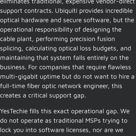
eliminates traditional, expensive vendor-direct
support contracts. Ubiquiti provides incredible
optical hardware and secure software, but the
operational responsibility of designing the
cable plant, performing precision fusion
splicing, calculating optical loss budgets, and
maintaining that system falls entirely on the
business. For companies that require flawless
multi-gigabit uptime but do not want to hire a
full-time fiber optic network engineer, this
creates a critical support gap.
YesTechie fills this exact operational gap. We
do not operate as traditional MSPs trying to
lock you into software licenses, nor are we