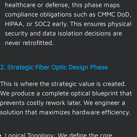
healthcare or defense, this phase maps
compliance obligations such as CMMC DoD,
HIPAA, or SOC2 early. This ensures physical
security and data isolation decisions are
never retrofitted.
2. Strategic Fiber Optic Design Phase
This is where the strategic value is created.
We produce a complete optical blueprint that
prevents costly rework later. We engineer a
solution that maximizes hardware efficiency.
Logical Topology: We define the core,