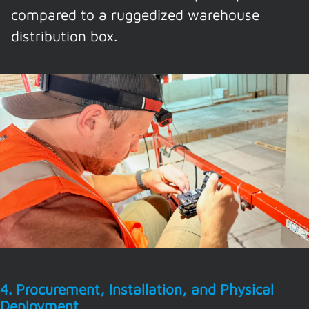
compared to a ruggedized warehouse
distribution box.
4. Procurement, Installation, and Physical
Deployment