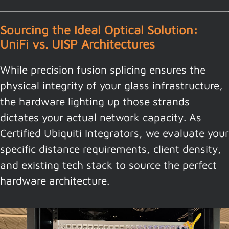
Sourcing the Ideal Optical Solution:
UniFi vs. UISP Architectures
While precision fusion splicing ensures the
physical integrity of your glass infrastructure,
the hardware lighting up those strands
dictates your actual network capacity. As
Certified Ubiquiti Integrators, we evaluate your
specific distance requirements, client density,
and existing tech stack to source the perfect
hardware architecture.