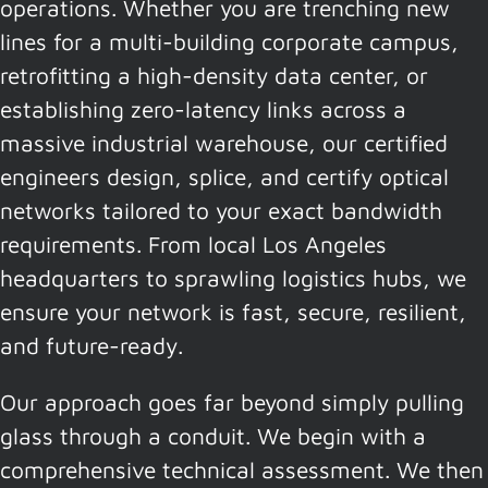
operations. Whether you are trenching new
lines for a multi-building corporate campus,
retrofitting a high-density data center, or
establishing zero-latency links across a
massive industrial warehouse, our certified
engineers design, splice, and certify optical
networks tailored to your exact bandwidth
requirements. From local Los Angeles
headquarters to sprawling logistics hubs, we
ensure your network is fast, secure, resilient,
and future-ready.
Our approach goes far beyond simply pulling
glass through a conduit. We begin with a
comprehensive technical assessment. We then