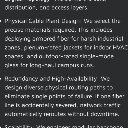
distribution, and access layers.
Physical Cable Plant Design: We select the
precise materials required. This includes
deploying armored fiber for harsh industrial
zones, plenum-rated jackets for indoor HVAC
spaces, and outdoor-rated single-mode
glass for long-haul campus runs.
Redundancy and High-Availability: We
design diverse physical routing paths to
eliminate single points of failure. If one fiber
line is accidentally severed, network traffic
automatically reroutes without downtime.
Scalability: We engineer modular backbone