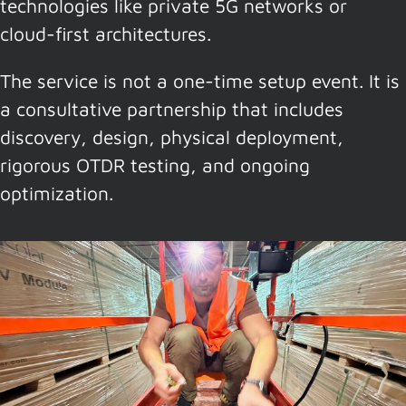
technologies like private 5G networks or
cloud-first architectures.
The service is not a one-time setup event. It is
a consultative partnership that includes
discovery, design, physical deployment,
rigorous OTDR testing, and ongoing
optimization.