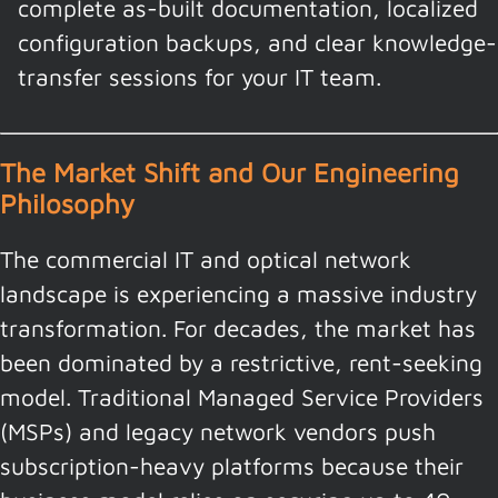
complete as-built documentation, localized
configuration backups, and clear knowledge-
transfer sessions for your IT team.
The Market Shift and Our Engineering
Philosophy
The commercial IT and optical network
landscape is experiencing a massive industry
transformation. For decades, the market has
been dominated by a restrictive, rent-seeking
model. Traditional Managed Service Providers
(MSPs) and legacy network vendors push
subscription-heavy platforms because their