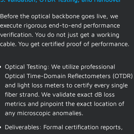
Before the optical backbone goes live, we
execute rigorous end-to-end performance
verification. You do not just get a working
cable. You get certified proof of performance.
Optical Testing: We utilize professional
Optical Time-Domain Reflectometers (OTDR)
and light loss meters to certify every single
fiber strand. We validate exact dB loss
metrics and pinpoint the exact location of
any microscopic anomalies.
Deliverables: Formal certification reports,