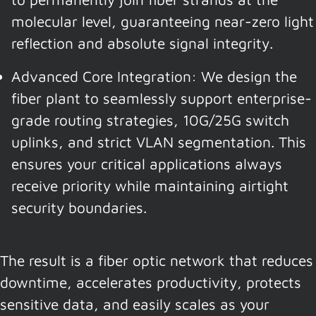
molecular level, guaranteeing near-zero light
reflection and absolute signal integrity.
Advanced Core Integration: We design the
fiber plant to seamlessly support enterprise-
grade routing strategies, 10G/25G switch
uplinks, and strict VLAN segmentation. This
ensures your critical applications always
receive priority while maintaining airtight
security boundaries.
The result is a fiber optic network that reduces
downtime, accelerates productivity, protects
sensitive data, and easily scales as your