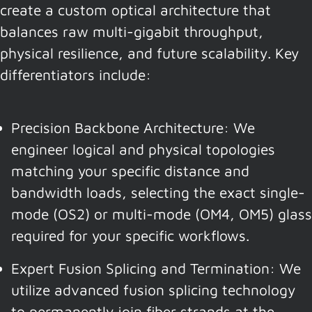
create a custom optical architecture that
balances raw multi-gigabit throughput,
physical resilience, and future scalability. Key
differentiators include:
Precision Backbone Architecture: We
engineer logical and physical topologies
matching your specific distance and
bandwidth loads, selecting the exact single-
mode (OS2) or multi-mode (OM4, OM5) glass
required for your specific workflows.
Expert Fusion Splicing and Termination: We
utilize advanced fusion splicing technology
to permanently join fiber strands at the