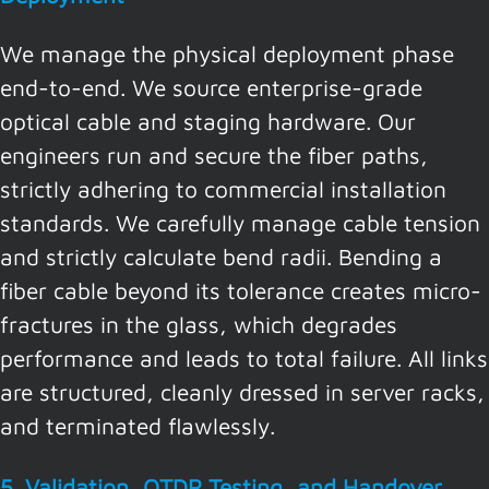
We manage the physical deployment phase
end-to-end. We source enterprise-grade
optical cable and staging hardware. Our
engineers run and secure the fiber paths,
strictly adhering to commercial installation
standards. We carefully manage cable tension
and strictly calculate bend radii. Bending a
fiber cable beyond its tolerance creates micro-
fractures in the glass, which degrades
performance and leads to total failure. All links
are structured, cleanly dressed in server racks,
and terminated flawlessly.
5. Validation, OTDR Testing, and Handover