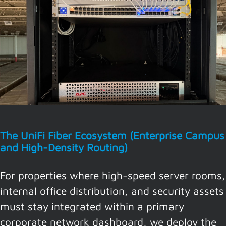
The UniFi Fiber Ecosystem (Enterprise Campus
and High-Density Routing)
For properties where high-speed server rooms,
internal office distribution, and security assets
must stay integrated within a primary
corporate network dashboard, we deploy the