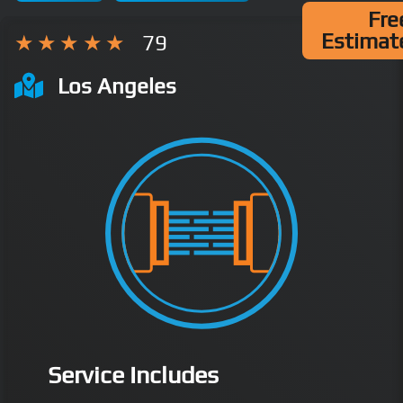
Fre
Estimat
79
Los Angeles
Service Includes