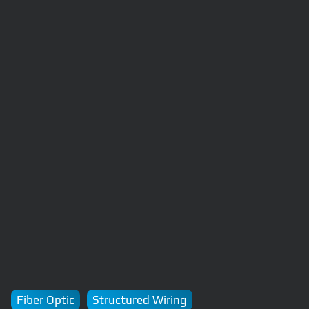
Fiber Optic
Structured Wiring