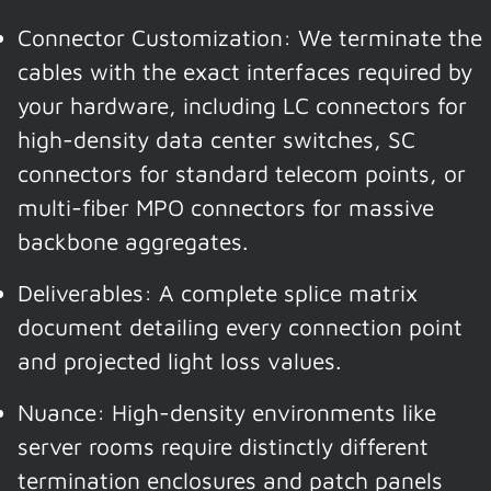
Connector Customization: We terminate the
cables with the exact interfaces required by
your hardware, including LC connectors for
high-density data center switches, SC
connectors for standard telecom points, or
multi-fiber MPO connectors for massive
backbone aggregates.
Deliverables: A complete splice matrix
document detailing every connection point
and projected light loss values.
Nuance: High-density environments like
server rooms require distinctly different
termination enclosures and patch panels