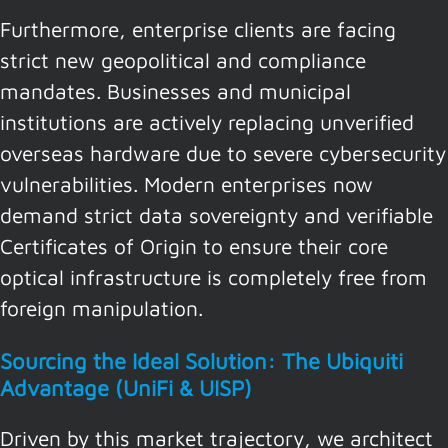
Furthermore, enterprise clients are facing
strict new geopolitical and compliance
mandates. Businesses and municipal
institutions are actively replacing unverified
overseas hardware due to severe cybersecurity
vulnerabilities. Modern enterprises now
demand strict data sovereignty and verifiable
Certificates of Origin to ensure their core
optical infrastructure is completely free from
foreign manipulation.
Sourcing the Ideal Solution: The Ubiquiti
Advantage (UniFi & UISP)
Driven by this market trajectory, we architect