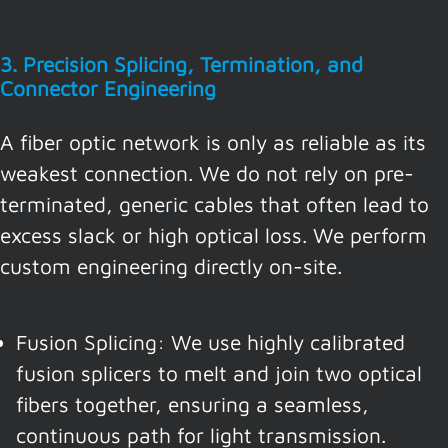
3. Precision Splicing, Termination, and
Connector Engineering
A fiber optic network is only as reliable as its
weakest connection. We do not rely on pre-
terminated, generic cables that often lead to
excess slack or high optical loss. We perform
custom engineering directly on-site.
Fusion Splicing: We use highly calibrated
fusion splicers to melt and join two optical
fibers together, ensuring a seamless,
continuous path for light transmission.