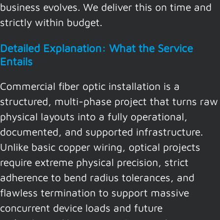
business evolves. We deliver this on time and
strictly within budget.
Detailed Explanation: What the Service
Entails
Commercial fiber optic installation is a
structured, multi-phase project that turns raw
physical layouts into a fully operational,
documented, and supported infrastructure.
Unlike basic copper wiring, optical projects
require extreme physical precision, strict
adherence to bend radius tolerances, and
flawless termination to support massive
concurrent device loads and future