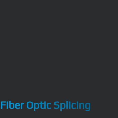
Fiber Optic Splicing