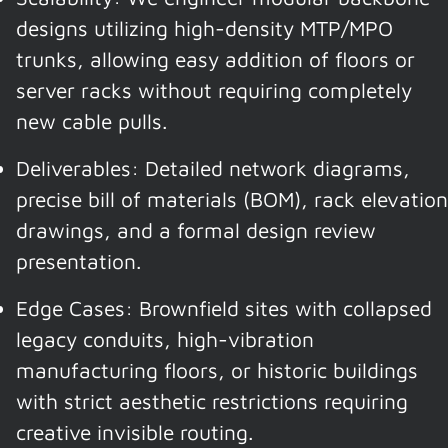
designs utilizing high-density MTP/MPO
trunks, allowing easy addition of floors or
server racks without requiring completely
new cable pulls.
Deliverables: Detailed network diagrams,
precise bill of materials (BOM), rack elevation
drawings, and a formal design review
presentation.
Edge Cases: Brownfield sites with collapsed
legacy conduits, high-vibration
manufacturing floors, or historic buildings
with strict aesthetic restrictions requiring
creative invisible routing.