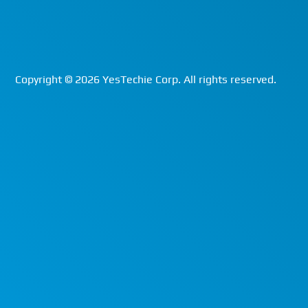
Copyright ©
2026
YesTechie Corp. All rights reserved.