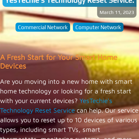
YesTechie's Technology Reset Service.
March 11, 2023
Commercial Network
Computer Network
A Fresh Start for Your Smart Home
Devices
Are you moving into a new home with smart
home technology or looking for a fresh start
with your current devices?
YesTechie's
Technology Reset Service
can help. Our service
allows you to reset up to 10 devices of various
types, including smart TVs, smart