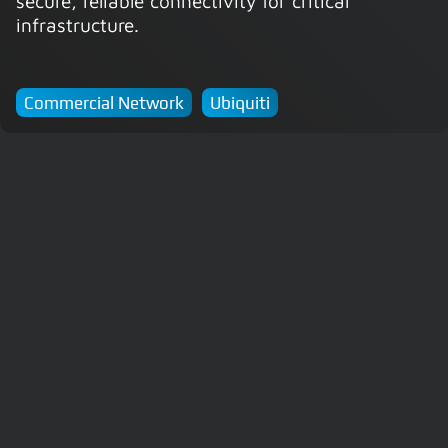
secure, reliable connectivity for critical
infrastructure.
Commercial Network
Ubiquiti