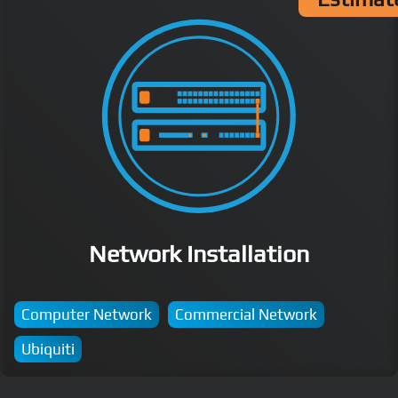
Network Installation
Computer Network
Commercial Network
Ubiquiti