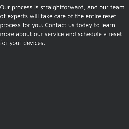
Our process is straightforward, and our team
of experts will take care of the entire reset
process for you. Contact us today to learn
more about our service and schedule a reset
for your devices.