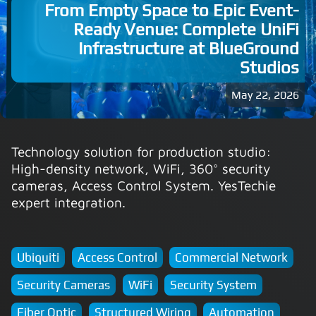
From Empty Space to Epic Event-
Ready Venue: Complete UniFi
Infrastructure at BlueGround
Studios
May 22, 2026
Technology solution for production studio:
High-density network, WiFi, 360° security
cameras, Access Control System. YesTechie
expert integration.
Ubiquiti
Access Control
Commercial Network
Security Cameras
WiFi
Security System
Fiber Optic
Structured Wiring
Automation