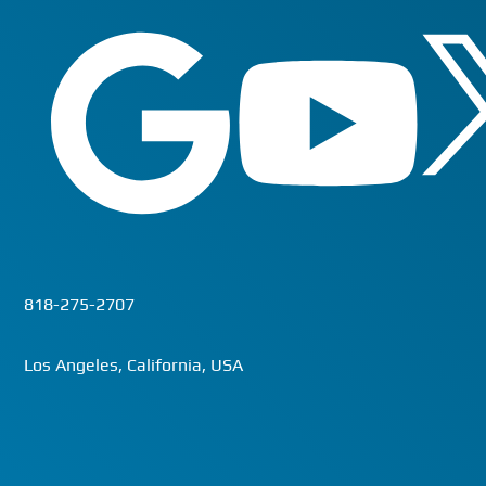
818-275-2707
Los Angeles, California, USA