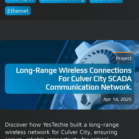
Ethernet
Project
Long-Range Wireless Connections
For Culver City SCADA
Communication Network.
Apr 14, 2025
Discover how YesTechie built a long-range
wireless network for Culver City, ensuring