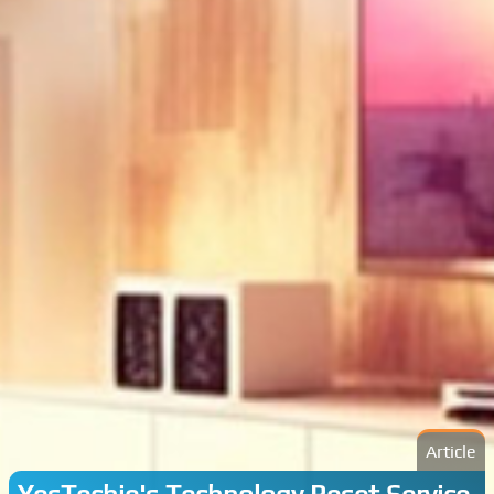
Article