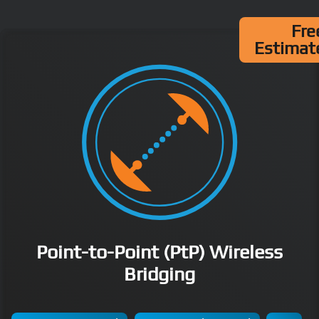
Fre
Estimat
Point-to-Point (PtP) Wireless
Bridging