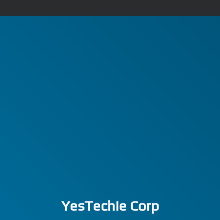
YesTechie Corp