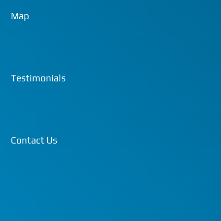
Map
Testimonials
Contact Us