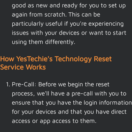
good as new and ready for you to set up
again from scratch. This can be
particularly useful if you're experiencing
issues with your devices or want to start
using them differently.
How YesTechie's Technology Reset
Service Works
Pre-Call: Before we begin the reset
process, we'll have a pre-call with you to
ensure that you have the login information
for your devices and that you have direct
access or app access to them.