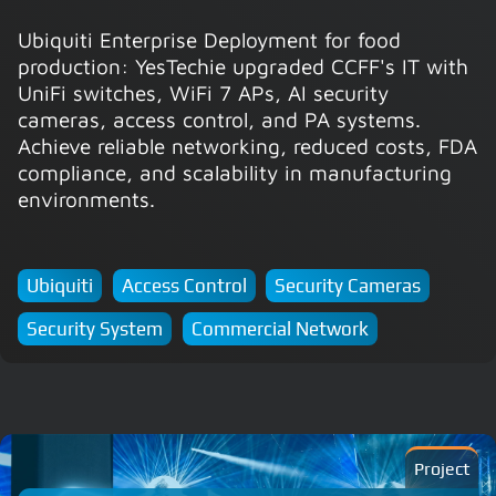
Ubiquiti Enterprise Deployment for food
production: YesTechie upgraded CCFF's IT with
UniFi switches, WiFi 7 APs, AI security
cameras, access control, and PA systems.
Achieve reliable networking, reduced costs, FDA
compliance, and scalability in manufacturing
environments.
Ubiquiti
Access Control
Security Cameras
Security System
Commercial Network
Project