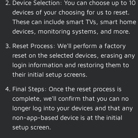
Device Selection: You can choose up to 10
devices of your choosing for us to reset.
These can include smart TVs, smart home
devices, monitoring systems, and more.
Reset Process: We'll perform a factory
reset on the selected devices, erasing any
login information and restoring them to
their initial setup screens.
Final Steps: Once the reset process is
complete, we'll confirm that you can no
longer log into your devices and that any
non-app-based device is at the initial
setup screen.