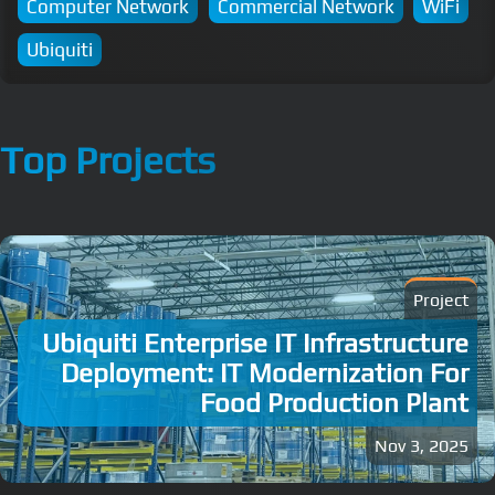
Computer Network
Commercial Network
WiFi
Ubiquiti
Top Projects
Project
Ubiquiti Enterprise IT Infrastructure
Deployment: IT Modernization For
Food Production Plant
Nov 3, 2025