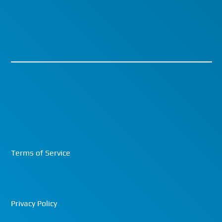
Terms of Service
Privacy Policy