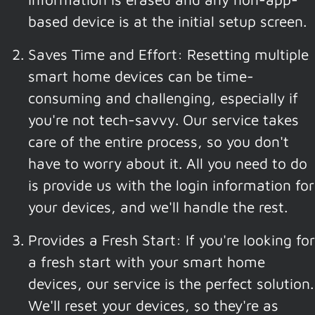
based device is at the initial setup screen.
Saves Time and Effort: Resetting multiple
smart home devices can be time-
consuming and challenging, especially if
you're not tech-savvy. Our service takes
care of the entire process, so you don't
have to worry about it. All you need to do
is provide us with the login information for
your devices, and we'll handle the rest.
Provides a Fresh Start: If you're looking for
a fresh start with your smart home
devices, our service is the perfect solution.
We'll reset your devices, so they're as