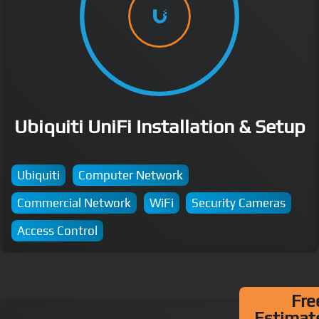
Ubiquiti UniFi Installation & Setup
Ubiquiti
Computer Network
Commercial Network
WiFi
Security Cameras
Access Control
Fre
Estimat