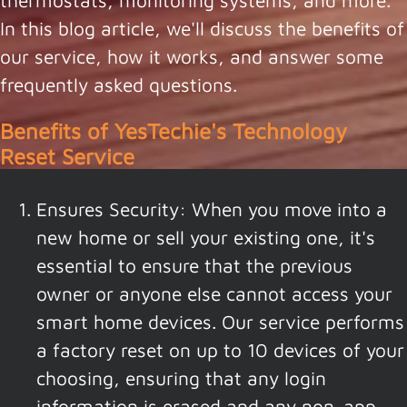
thermostats, monitoring systems, and more.
In this blog article, we'll discuss the benefits of
our service, how it works, and answer some
frequently asked questions.
Benefits of YesTechie's Technology
Reset Service
Ensures Security: When you move into a
new home or sell your existing one, it's
essential to ensure that the previous
owner or anyone else cannot access your
smart home devices. Our service performs
a factory reset on up to 10 devices of your
choosing, ensuring that any login
information is erased and any non-app-