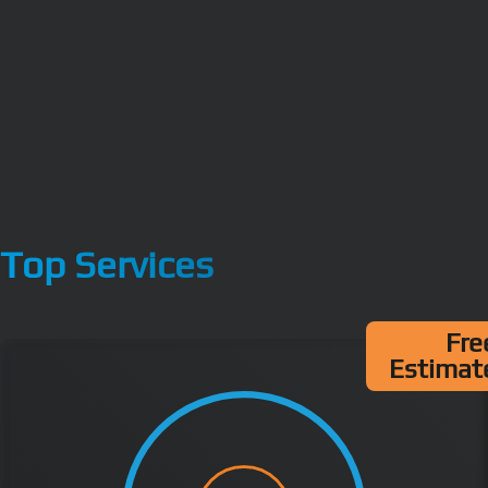
Top Services
Fre
Estimat