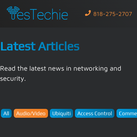
818-275-2707
Latest Articles
Read the latest news in networking and
security.
All
Audio/Video
Ubiquiti
Access Control
Commer