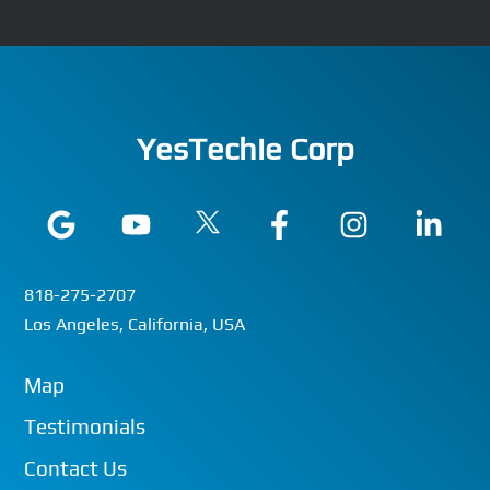
YesTechie Corp
818-275-2707
Los Angeles, California, USA
Map
Testimonials
Contact Us